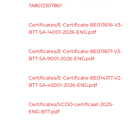
TA8012307861
Certificates/E-Certificate-BE013616-V3-
BTT-SA-14001-2026-ENG.pdf
Certificates/E-Certificate-BE013617-V3-
BTT-SA-9001-2026-ENG.pdf
Certificates/E-Certificate-BE014317-V2-
BTT-SA-45001-2026-ENG.pdf
Certificates/VCDO-certificaat-2025-
ENG-BTT.pdf