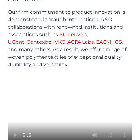
Our firm commitment to product innovation is
demonstrated through international R&D
collaborations with renowned institutions and
associations such as
KU Leuven
,
UGent
,
Centexbel-VKC
,
AGFA Labs
,
EAGM
,
IGS
,
and many others. As a result, we offer a range of
woven polymer textiles of exceptional quality,
durability and versatility.