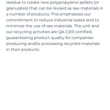
residue to create new polypropylene pellets (or
granulates) that can be reused as raw materials in
a number of products. This emphasizes our
commitment to reduce industrial waste and to
minimize the use of raw materials. The unit and
our recycling activities are QA-CER certified,
guaranteeing product quality for companies
producing and/or processing recycled materials
in their products.