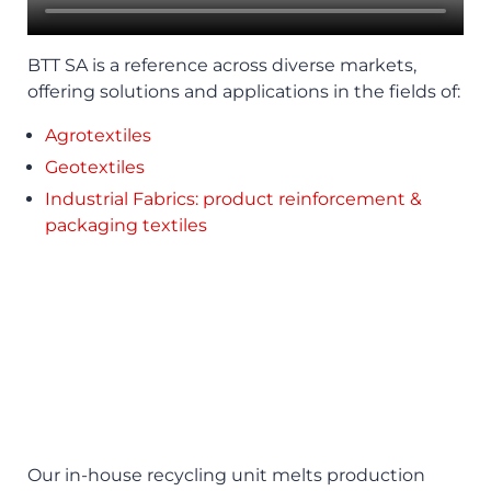
BTT SA is a reference across diverse markets,
offering solutions and applications in the fields of:
Agrotextiles
Geotextiles
Industrial Fabrics: product reinforcement &
packaging textiles
Our in-house recycling unit melts production