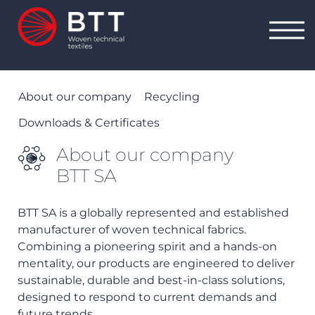
About our company
Recycling
Downloads & Certificates
About our company
BTT SA
BTT SA is a globally represented and established
manufacturer of woven technical fabrics.
Combining a pioneering spirit and a hands-on
mentality, our products are engineered to deliver
sustainable, durable and best-in-class solutions,
designed to respond to current demands and
future trends.