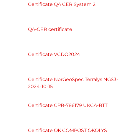
Certificate QA CER System 2
QA-CER certificate
Certificate VCDO2024
Certificate NorGeoSpec Terralys NGS3-
2024-10-15
Certificate CPR-786179 UKCA-BTT
Certificate OK COMPOST OKOLYS