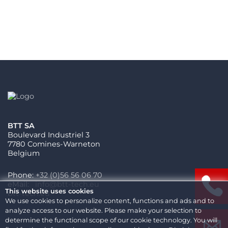
BTT SA
Boulevard Industriel 3
7780 Comines-Warneton
Belgium
Phone:
+32 (0)56 56 06 70
eMail:
This website uses cookies
btt-tech.eu
We use cookies to personalize content, functions and ads and to
analyze access to our website. Please make your selection to
determine the functional scope of our cookie technology. You will