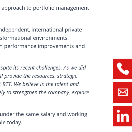
ined approach to portfolio management
ndependent, international private
ransformational environments,
ough performance improvements and
spite its recent challenges. As we did
l provide the resources, strategic
t BTT. We believe in the talent and
ly to strengthen the company, explore
 under the same salary and working
le today.