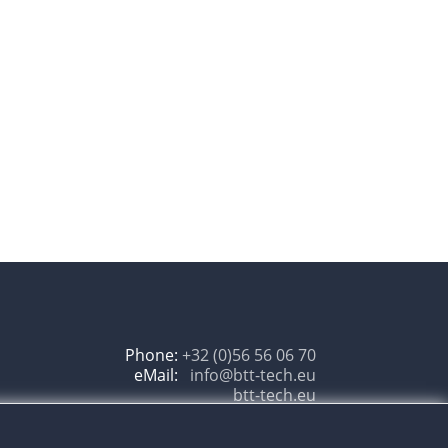
Phone:
+32 (0)56 56 06 70
eMail:
btt-tech.eu