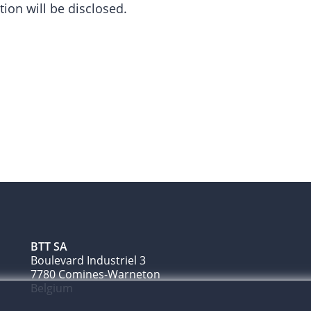
tion will be disclosed.
BTT SA
Boulevard Industriel 3
7780 Comines-Warneton
Belgium