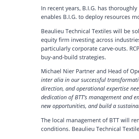
In recent years, B.I.G. has thoroughly
enables B.I.G. to deploy resources mo
Beaulieu Technical Textiles will be s
equity firm investing across industrie
particularly corporate carve-outs. 
buy-and-build strategies.
Michael Nier Partner and Head of Oper
inter alia in our successful transformat
direction, and operational expertise nee
dedication of BTT’s management and em
new opportunities, and build a sustaina
The local management of BTT will re
conditions. Beaulieu Technical Texti