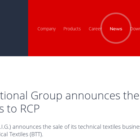
Company
Products
Career
Down
News
ational Group announces the 
es to RCP
I.G.) announces the sale of its technical textiles busi
l Textiles (BTT).