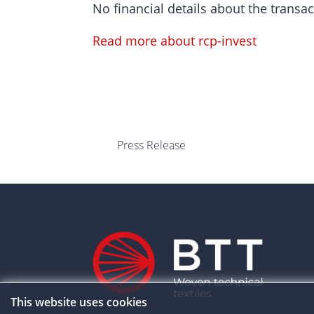
No financial details about the transac
Read more about rcp-invest
Press Release
This website uses cookies