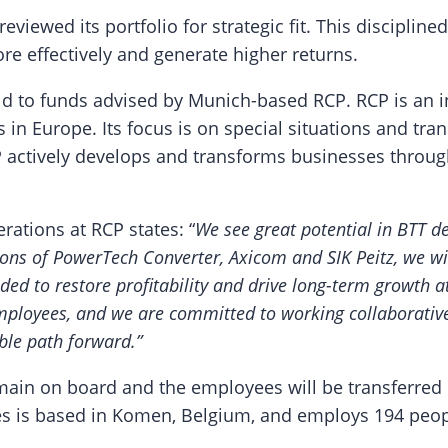
 reviewed its portfolio for strategic fit. This discipl
re effectively and generate higher returns.
old to funds advised by Munich-based RCP. RCP is an i
s in Europe. Its focus is on special situations and t
RCP actively develops and transforms businesses thr
ations at RCP states: “
We see great potential in BTT de
ions of PowerTech Converter, Axicom and SIK Peitz, we wil
ded to restore profitability and drive long-term growth a
ployees, and we are committed to working collaborative
ble path forward.”
main on board and the employees will be transferred
les is based in Komen, Belgium, and employs 194 peop