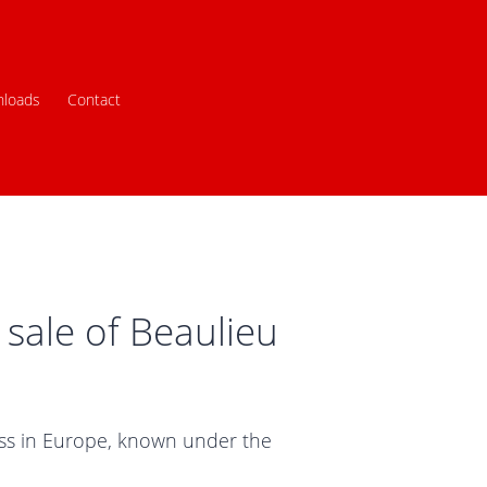
loads
Contact
sale of Beaulieu
ness in Europe, known under the