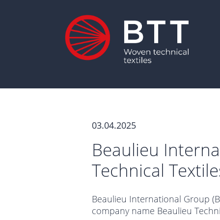
03.04.2025
Beaulieu Intern
Technical Textil
Beaulieu International Group (B.
company name Beaulieu Technica