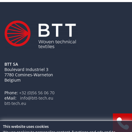
BTT SA
Boulevard Industriel 3
7780 Comines-Warneton
Belgium
Phone:
+32 (0)56 56 06 70
eMail:
btt-tech.eu
This website uses cookies