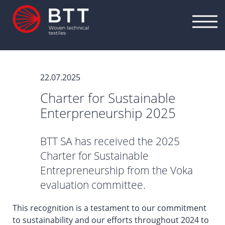
22.07.2025
Charter for Sustainable
Enterpreneurship 2025
BTT SA has received the 2025
Charter for Sustainable
Entrepreneurship from the Voka
evaluation committee.
This recognition is a testament to our commitment
to sustainability and our efforts throughout 2024 to