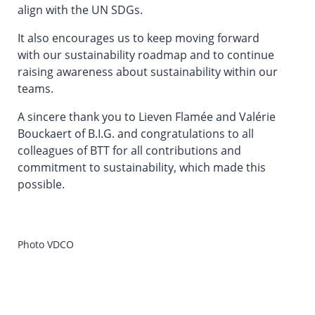
align with the UN SDGs.
It also encourages us to keep moving forward
with our sustainability roadmap and to continue
raising awareness about sustainability within our
teams.
A sincere thank you to Lieven Flamée and Valérie
Bouckaert of B.I.G. and congratulations to all
colleagues of BTT for all contributions and
commitment to sustainability, which made this
possible.
Photo VDCO